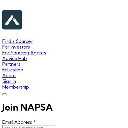
Find a Sourcer
For Investors
For Sourcing Agents
Advice Hub
Partners
Education
About
Sign In
Membership
Join NAPSA
Email Address
*