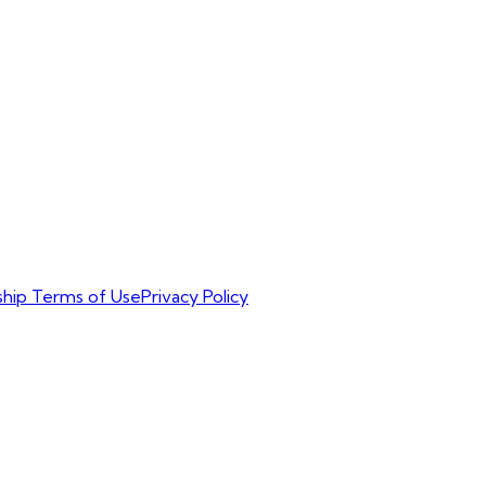
hip Terms of Use
Privacy Policy