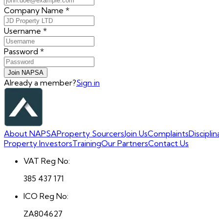
Company Name
*
Username
*
Password
*
Join NAPSA
Already a member?
Sign in
About NAPSA
Property Sourcers
Join Us
Complaints
Discipli
Property Investors
Training
Our Partners
Contact Us
VAT Reg No:
385 437 171
ICO Reg No:
ZA804627