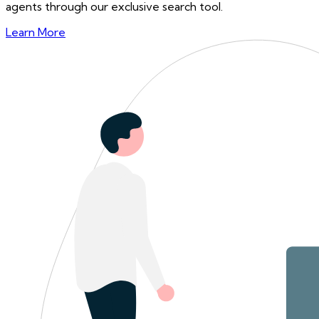
agents through our exclusive search tool.
Learn More