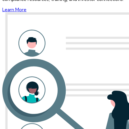
Learn More