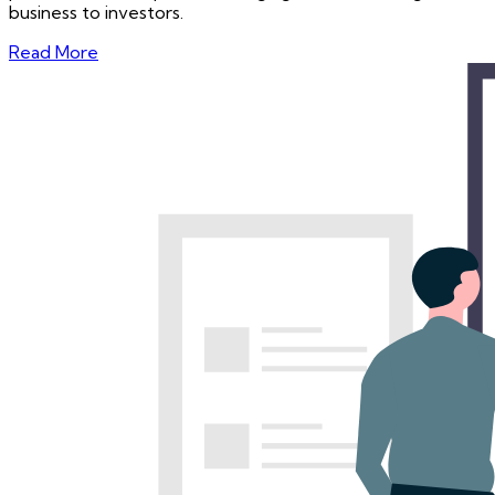
business to investors.
Read More