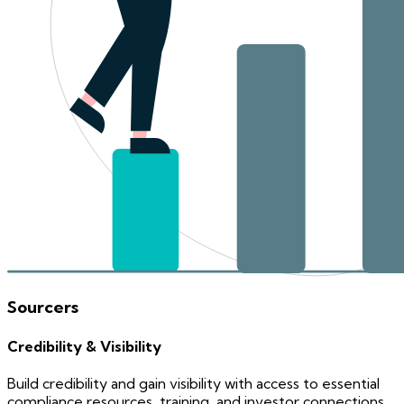
Sourcers
Credibility & Visibility
Build credibility and gain visibility with access to essential
compliance resources, training, and investor connections.