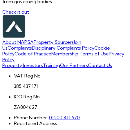
from governing bodies.
Check it out
About NAPSA
Property Sourcers
Join
Us
Complaints
Disciplinary Complaints Policy
Cookie
Policy
Code of Practice
Membership Terms of Use
Privacy
Policy
Property Investors
Training
Our Partners
Contact Us
VAT Reg No:
385 437 171
ICO Reg No:
ZA804627
Phone Number:
01200 411 570
Registered Address