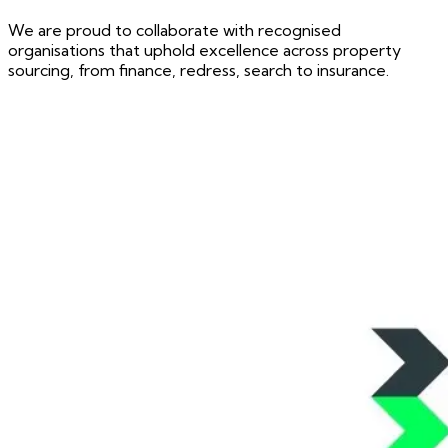
We are proud to collaborate with recognised
organisations that uphold excellence across property
sourcing, from finance, redress, search to insurance.