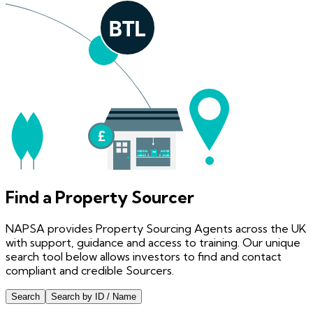
Find a Property Sourcer
NAPSA provides Property Sourcing Agents across the UK
with support, guidance and access to training. Our unique
search tool below allows investors to find and contact
compliant and credible Sourcers.
Search
Search by ID / Name