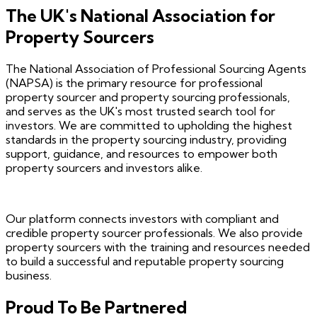
The UK's National Association for
Property Sourcers
The National Association of Professional Sourcing Agents
(NAPSA) is the primary resource for professional
property sourcer and property sourcing professionals,
and serves as the UK's most trusted search tool for
investors. We are committed to upholding the highest
standards in the property sourcing industry, providing
support, guidance, and resources to empower both
property sourcers and investors alike.
Our platform connects investors with compliant and
credible property sourcer professionals. We also provide
property sourcers with the training and resources needed
to build a successful and reputable property sourcing
business.
Proud To Be Partnered