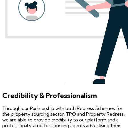
Credibility & Professionalism
Through our Partnership with both Redress Schemes for
the property sourcing sector, TPO and Property Redress,
we are able to provide credibility to our platform and a
professional stamp for sourcing agents advertising their