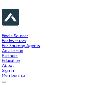
Find a Sourcer
For Investors
For Sourcing Agents
Advice Hub
Partners
Education
About
Sign In
Membership