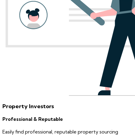
Property Investors
Professional & Reputable
Easily find professional, reputable property sourcing