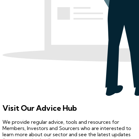
Visit Our Advice Hub
We provide regular advice, tools and resources for
Members, Investors and Sourcers who are interested to
learn more about our sector and see the latest updates