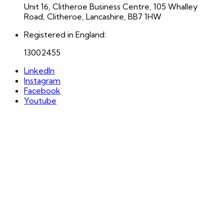
Unit 16, Clitheroe Business Centre, 105 Whalley
Road, Clitheroe, Lancashire, BB7 1HW
Registered in England:
13002455
LinkedIn
Instagram
Facebook
Youtube