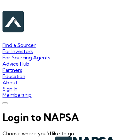
Find a Sourcer
For Investors
For Sourcing Agents
Advice Hub
Partners
Education
About
Sign In
Membership
Login to NAPSA
Choose where you'd like to go