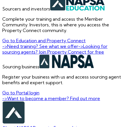
Sourcers and investors
Complete your training and access the Member
Community. Investors, this is where you access the
Property Connect community.
Go to Education and Property Connect
->
Need training? See what we offer
->
Looking for
sourcing agents? Join Property Connect for free
Sourcing business
Register your business with us and access sourcing agent
benefits and expert support.
Go to Portal login
->
Want to become a member? Find out more