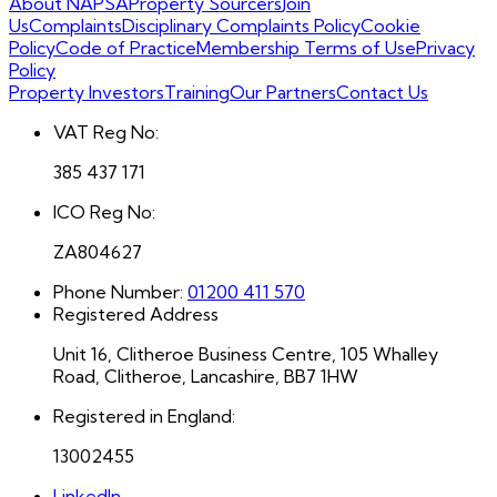
About NAPSA
Property Sourcers
Join
Us
Complaints
Disciplinary Complaints Policy
Cookie
Policy
Code of Practice
Membership Terms of Use
Privacy
Policy
Property Investors
Training
Our Partners
Contact Us
VAT Reg No:
385 437 171
ICO Reg No:
ZA804627
Phone Number:
01200 411 570
Registered Address
Unit 16, Clitheroe Business Centre, 105 Whalley
Road, Clitheroe, Lancashire, BB7 1HW
Registered in England:
13002455
LinkedIn