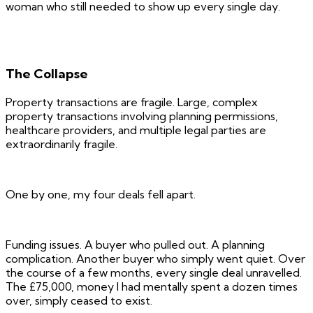
woman who still needed to show up every single day.
The Collapse
Property transactions are fragile. Large, complex
property transactions involving planning permissions,
healthcare providers, and multiple legal parties are
extraordinarily fragile.
One by one, my four deals fell apart.
Funding issues. A buyer who pulled out. A planning
complication. Another buyer who simply went quiet. Over
the course of a few months, every single deal unravelled.
The £75,000, money I had mentally spent a dozen times
over, simply ceased to exist.