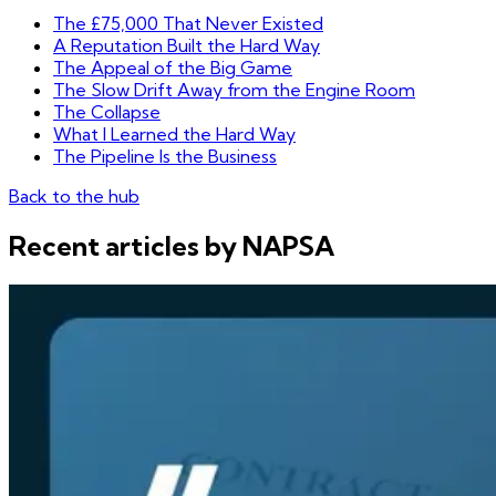
The £75,000 That Never Existed
A Reputation Built the Hard Way
The Appeal of the Big Game
The Slow Drift Away from the Engine Room
The Collapse
What I Learned the Hard Way
The Pipeline Is the Business
Back to the hub
Recent articles by NAPSA