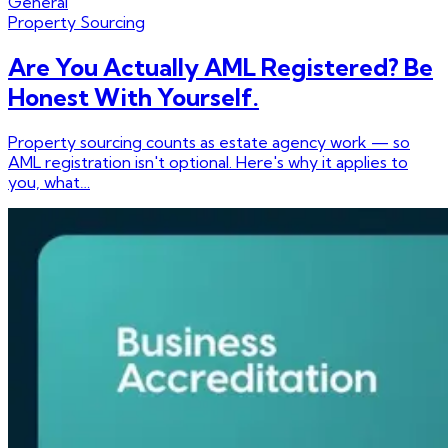
General
Property Sourcing
Are You Actually AML Registered? Be
Honest With Yourself.
Property sourcing counts as estate agency work — so
AML registration isn't optional. Here's why it applies to
you, what…