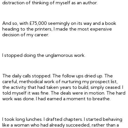
distraction of thinking of myself as an author.
And so, with £75,000 seemingly on its way and a book
heading to the printers, I made the most expensive
decision of my career.
I stopped doing the unglamorous work.
The daily calls stopped. The follow ups dried up. The
careful, methodical work of nurturing my prospect list,
the activity that had taken years to build, simply ceased. I
told myself it was fine. The deals were in motion. The hard
work was done. I had earned a moment to breathe.
I took long lunches. I drafted chapters. I started behaving
like a woman who had already succeeded, rather than a