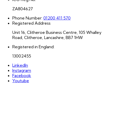
ZA804627
Phone Number:
01200 411 570
Registered Address
Unit 16, Clitheroe Business Centre, 105 Whalley
Road, Clitheroe, Lancashire, BB7 1HW
Registered in England:
13002455
LinkedIn
Instagram
Facebook
Youtube