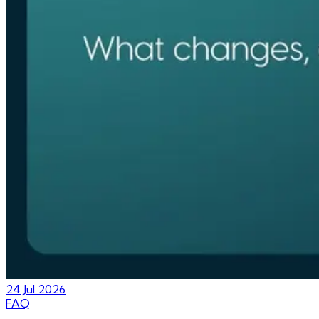
24 Jul 2026
FAQ