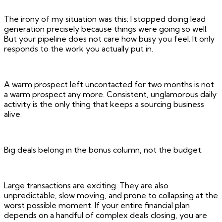
The irony of my situation was this: I stopped doing lead
generation precisely because things were going so well.
But your pipeline does not care how busy you feel. It only
responds to the work you actually put in.
A warm prospect left uncontacted for two months is not
a warm prospect any more. Consistent, unglamorous daily
activity is the only thing that keeps a sourcing business
alive.
Big deals belong in the bonus column, not the budget.
Large transactions are exciting. They are also
unpredictable, slow moving, and prone to collapsing at the
worst possible moment. If your entire financial plan
depends on a handful of complex deals closing, you are