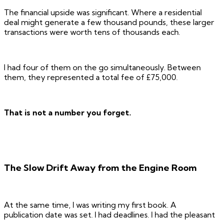
The financial upside was significant. Where a residential
deal might generate a few thousand pounds, these larger
transactions were worth tens of thousands each.
I had four of them on the go simultaneously. Between
them, they represented a total fee of £75,000.
That is not a number you forget.
The Slow Drift Away from the Engine Room
At the same time, I was writing my first book. A
publication date was set. I had deadlines. I had the pleasant