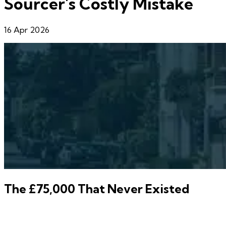
Sourcer's Costly Mistake
16 Apr 2026
The £75,000 That Never Existed