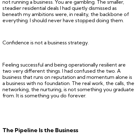
not running a business. You are gambling. The smaller,
steadier residential deals I had quietly dismissed as
beneath my ambitions were, in reality, the backbone of
everything. I should never have stopped doing them.
Confidence is not a business strategy.
Feeling successful and being operationally resilient are
two very different things. I had confused the two. A
business that runs on reputation and momentum alone is
a business with no foundation. The real work, the calls, the
networking, the nurturing, is not something you graduate
from. It is something you do forever.
The Pipeline Is the Business