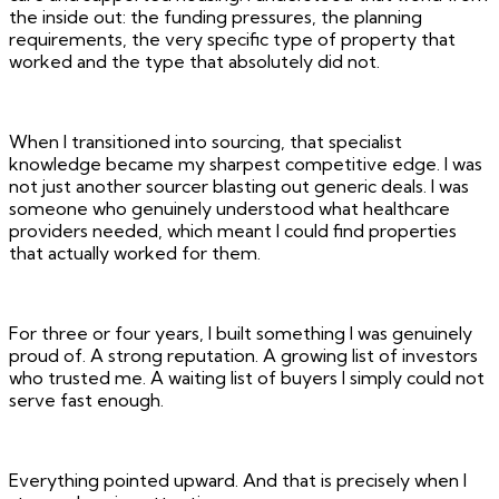
the inside out: the funding pressures, the planning
requirements, the very specific type of property that
worked and the type that absolutely did not.
When I transitioned into sourcing, that specialist
knowledge became my sharpest competitive edge. I was
not just another sourcer blasting out generic deals. I was
someone who genuinely understood what healthcare
providers needed, which meant I could find properties
that actually worked for them.
For three or four years, I built something I was genuinely
proud of. A strong reputation. A growing list of investors
who trusted me. A waiting list of buyers I simply could not
serve fast enough.
Everything pointed upward. And that is precisely when I