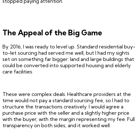
stopped paying attention.
The Appeal of the Big Game
By 2016, I was ready to level up. Standard residential buy-
to-let sourcing had served me well, but I had my sights
set on something far bigger: land and large buildings that
could be converted into supported housing and elderly
care facilities.
These were complex deals. Healthcare providers at the
time would not pay a standard sourcing fee, so I had to
structure the transactions creatively. I would agree a
purchase price with the seller and a slightly higher price
with the buyer, with the margin representing my fee. Full
transparency on both sides, and it worked well.