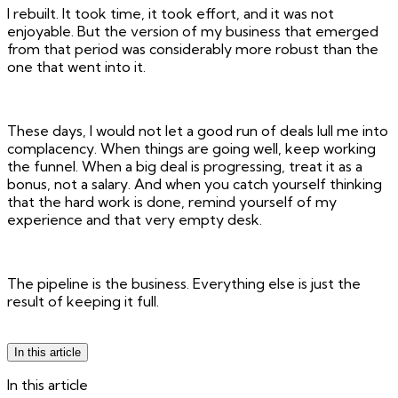
I rebuilt. It took time, it took effort, and it was not
enjoyable. But the version of my business that emerged
from that period was considerably more robust than the
one that went into it.
These days, I would not let a good run of deals lull me into
complacency. When things are going well, keep working
the funnel. When a big deal is progressing, treat it as a
bonus, not a salary. And when you catch yourself thinking
that the hard work is done, remind yourself of my
experience and that very empty desk.
The pipeline is the business. Everything else is just the
result of keeping it full.
In this article
In this article