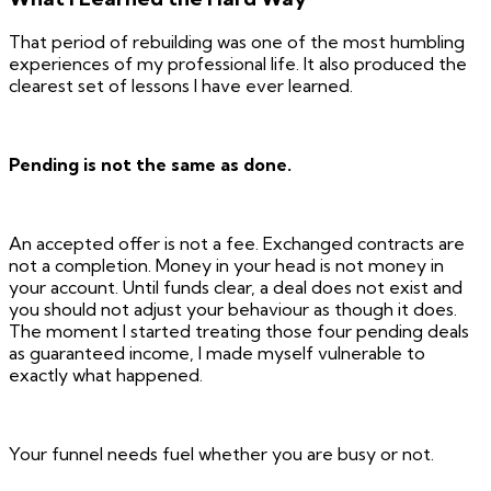
That period of rebuilding was one of the most humbling
experiences of my professional life. It also produced the
clearest set of lessons I have ever learned.
Pending is not the same as done.
An accepted offer is not a fee. Exchanged contracts are
not a completion. Money in your head is not money in
your account. Until funds clear, a deal does not exist and
you should not adjust your behaviour as though it does.
The moment I started treating those four pending deals
as guaranteed income, I made myself vulnerable to
exactly what happened.
Your funnel needs fuel whether you are busy or not.