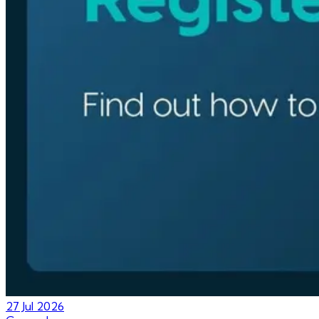
27 Jul 2026