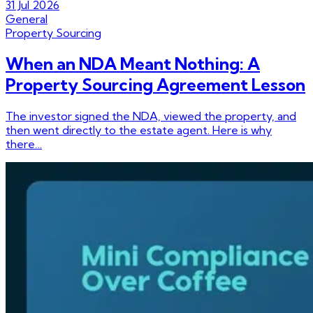
31 Jul 2026
General
Property Sourcing
When an NDA Meant Nothing: A
Property Sourcing Agreement Lesson
The investor signed the NDA, viewed the property, and
then went directly to the estate agent. Here is why
there…