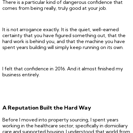
There is a particular kind of dangerous confidence that
comes from being really, truly good at your job.
It is not arrogance exactly. It is the quiet, well-earned
certainty that you have figured something out, that the
hard work is behind you, and that the machine you have
spent years building will simply keep running on its own.
I felt that confidence in 2016. And it almost finished my
business entirely.
A Reputation Built the Hard Way
Before I moved into property sourcing, I spent years
working in the healthcare sector, specifically in domiciliary
care and supported housing. I understood that world from