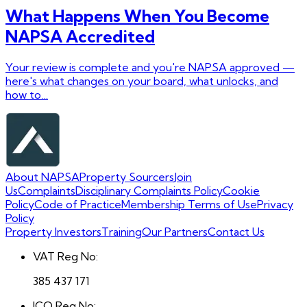
What Happens When You Become
NAPSA Accredited
Your review is complete and you're NAPSA approved —
here's what changes on your board, what unlocks, and
how to…
About NAPSA
Property Sourcers
Join
Us
Complaints
Disciplinary Complaints Policy
Cookie
Policy
Code of Practice
Membership Terms of Use
Privacy
Policy
Property Investors
Training
Our Partners
Contact Us
VAT Reg No:
385 437 171
ICO Reg No: