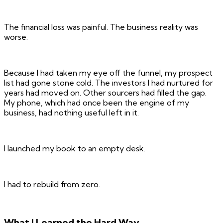
The financial loss was painful. The business reality was
worse.
Because I had taken my eye off the funnel, my prospect
list had gone stone cold. The investors I had nurtured for
years had moved on. Other sourcers had filled the gap.
My phone, which had once been the engine of my
business, had nothing useful left in it.
I launched my book to an empty desk.
I had to rebuild from zero.
What I Learned the Hard Way