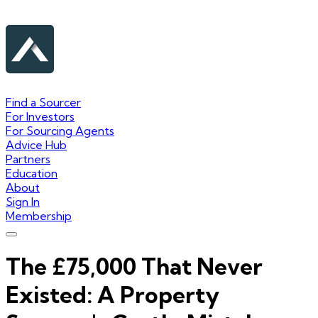
Find a Sourcer
For Investors
For Sourcing Agents
Advice Hub
Partners
Education
About
Sign In
Membership
The £75,000 That Never
Existed: A Property