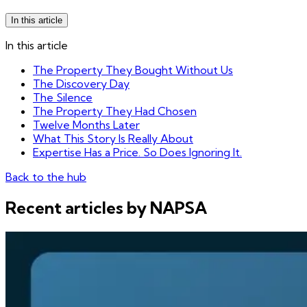
In this article
In this article
The Property They Bought Without Us
The Discovery Day
The Silence
The Property They Had Chosen
Twelve Months Later
What This Story Is Really About
Expertise Has a Price. So Does Ignoring It.
Back to the hub
Recent articles by NAPSA