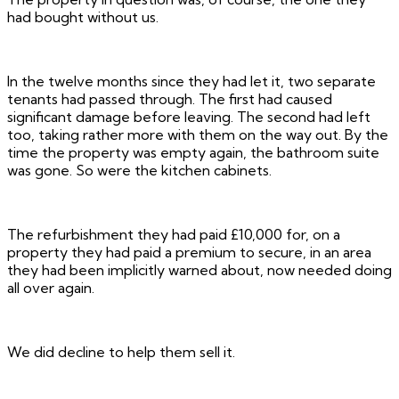
had bought without us.
In the twelve months since they had let it, two separate
tenants had passed through. The first had caused
significant damage before leaving. The second had left
too, taking rather more with them on the way out. By the
time the property was empty again, the bathroom suite
was gone. So were the kitchen cabinets.
The refurbishment they had paid £10,000 for, on a
property they had paid a premium to secure, in an area
they had been implicitly warned about, now needed doing
all over again.
We did decline to help them sell it.