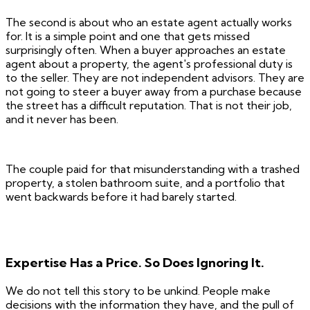
The second is about who an estate agent actually works
for. It is a simple point and one that gets missed
surprisingly often. When a buyer approaches an estate
agent about a property, the agent's professional duty is
to the seller. They are not independent advisors. They are
not going to steer a buyer away from a purchase because
the street has a difficult reputation. That is not their job,
and it never has been.
The couple paid for that misunderstanding with a trashed
property, a stolen bathroom suite, and a portfolio that
went backwards before it had barely started.
Expertise Has a Price. So Does Ignoring It.
We do not tell this story to be unkind. People make
decisions with the information they have, and the pull of