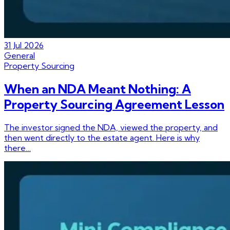
31 Jul 2026
General
Property Sourcing
When an NDA Meant Nothing: A
Property Sourcing Agreement Lesson
The investor signed the NDA, viewed the property, and
then went directly to the estate agent. Here is why
there…