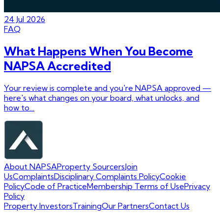
24 Jul 2026
FAQ
What Happens When You Become
NAPSA Accredited
Your review is complete and you're NAPSA approved —
here's what changes on your board, what unlocks, and
how to…
About NAPSA
Property Sourcers
Join
Us
Complaints
Disciplinary Complaints Policy
Cookie
Policy
Code of Practice
Membership Terms of Use
Privacy
Policy
Property Investors
Training
Our Partners
Contact Us