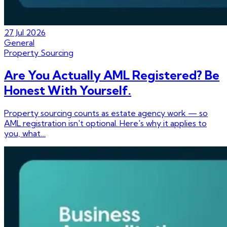
27 Jul 2026
General
Property Sourcing
Are You Actually AML Registered? Be
Honest With Yourself.
Property sourcing counts as estate agency work — so
AML registration isn't optional. Here's why it applies to
you, what…