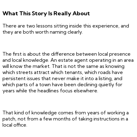
What This Story Is Really About
There are two lessons sitting inside this experience, and
they are both worth naming clearly.
The first is about the difference between local presence
and local knowledge. An estate agent operating in an area
will know the market. That is not the same as knowing
which streets attract which tenants, which roads have
persistent issues that never make it into a listing, and
which parts of a town have been declining quietly for
years while the headlines focus elsewhere.
That kind of knowledge comes from years of working a
patch, not from a few months of taking instructions in a
local office.