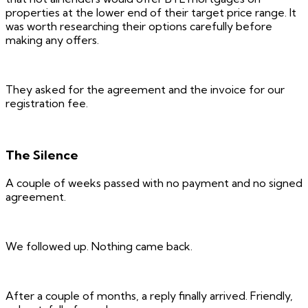
properties at the lower end of their target price range. It
was worth researching their options carefully before
making any offers.
They asked for the agreement and the invoice for our
registration fee.
The Silence
A couple of weeks passed with no payment and no signed
agreement.
We followed up. Nothing came back.
After a couple of months, a reply finally arrived. Friendly,