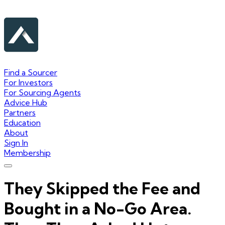
Find a Sourcer
For Investors
For Sourcing Agents
Advice Hub
Partners
Education
About
Sign In
Membership
They Skipped the Fee and
Bought in a No-Go Area.