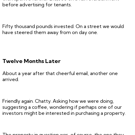
before advertising for tenants.
Fifty thousand pounds invested. On a street we would
have steered them away from on day one.
Twelve Months Later
About a year after that cheerful email, another one
arrived.
Friendly again. Chatty. Asking how we were doing,
suggesting a coffee, wondering if perhaps one of our
investors might be interested in purchasing a property.
The property in question was, of course, the one they