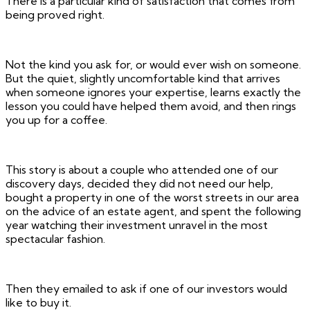
There is a particular kind of satisfaction that comes from
being proved right.
Not the kind you ask for, or would ever wish on someone.
But the quiet, slightly uncomfortable kind that arrives
when someone ignores your expertise, learns exactly the
lesson you could have helped them avoid, and then rings
you up for a coffee.
This story is about a couple who attended one of our
discovery days, decided they did not need our help,
bought a property in one of the worst streets in our area
on the advice of an estate agent, and spent the following
year watching their investment unravel in the most
spectacular fashion.
Then they emailed to ask if one of our investors would
like to buy it.