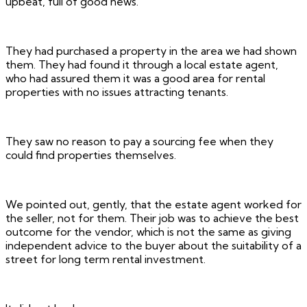
upbeat, full of good news.
They had purchased a property in the area we had shown
them. They had found it through a local estate agent,
who had assured them it was a good area for rental
properties with no issues attracting tenants.
They saw no reason to pay a sourcing fee when they
could find properties themselves.
We pointed out, gently, that the estate agent worked for
the seller, not for them. Their job was to achieve the best
outcome for the vendor, which is not the same as giving
independent advice to the buyer about the suitability of a
street for long term rental investment.