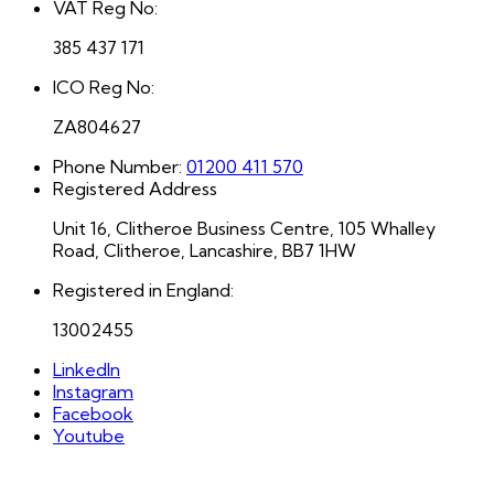
VAT Reg No:
385 437 171
ICO Reg No:
ZA804627
Phone Number:
01200 411 570
Registered Address
Unit 16, Clitheroe Business Centre, 105 Whalley
Road, Clitheroe, Lancashire, BB7 1HW
Registered in England:
13002455
LinkedIn
Instagram
Facebook
Youtube