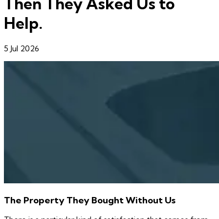
Then They Asked Us to
Help.
5 Jul 2026
The Property They Bought Without Us