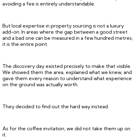
avoiding a fee is entirely understandable.
But local expertise in property sourcing is not a luxury
add-on. In areas where the gap between a good street
and a bad one can be measured in a few hundred metres,
it is the entire point.
The discovery day existed precisely to make that visible.
We showed them the area, explained what we knew, and
gave them every reason to understand what experience
on the ground was actually worth.
They decided to find out the hard way instead.
As for the coffee invitation, we did not take them up on
it.