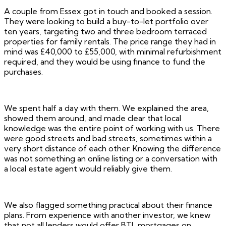
A couple from Essex got in touch and booked a session.
They were looking to build a buy-to-let portfolio over
ten years, targeting two and three bedroom terraced
properties for family rentals. The price range they had in
mind was £40,000 to £55,000, with minimal refurbishment
required, and they would be using finance to fund the
purchases.
We spent half a day with them. We explained the area,
showed them around, and made clear that local
knowledge was the entire point of working with us. There
were good streets and bad streets, sometimes within a
very short distance of each other. Knowing the difference
was not something an online listing or a conversation with
a local estate agent would reliably give them.
We also flagged something practical about their finance
plans. From experience with another investor, we knew
that not all lenders would offer BTL mortgages on