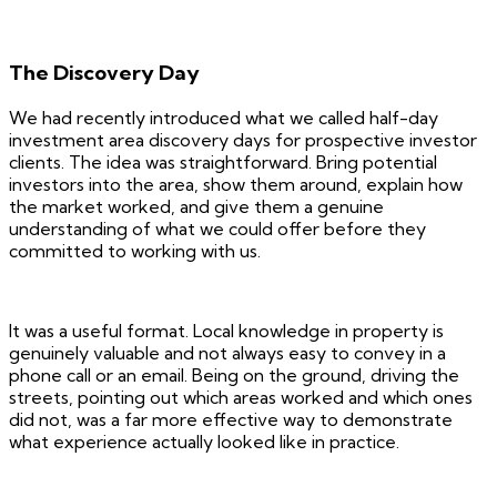
The Discovery Day
We had recently introduced what we called half-day
investment area discovery days for prospective investor
clients. The idea was straightforward. Bring potential
investors into the area, show them around, explain how
the market worked, and give them a genuine
understanding of what we could offer before they
committed to working with us.
It was a useful format. Local knowledge in property is
genuinely valuable and not always easy to convey in a
phone call or an email. Being on the ground, driving the
streets, pointing out which areas worked and which ones
did not, was a far more effective way to demonstrate
what experience actually looked like in practice.