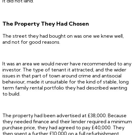
It did not land.
The Property They Had Chosen
The street they had bought on was one we knew well,
and not for good reasons.
It was an area we would never have recommended to any
investor. The type of tenant it attracted, and the wider
issues in that part of town around crime and antisocial
behaviour, made it unsuitable for the kind of stable, long
term family rental portfolio they had described wanting
to build.
The property had been advertised at £38,000. Because
they needed finance and their lender required a minimum
purchase price, they had agreed to pay £40,000. They
then spent a further £10,000 on a full refurbishment