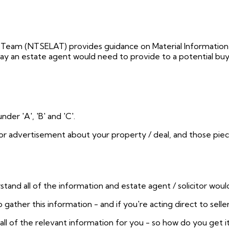
 Team (NTSELAT) provides guidance on Material Information
way an estate agent would need to provide to a potential buy
er 'A', 'B' and 'C'.
or advertisement about your property / deal, and those pie
and all of the information and estate agent / solicitor would k
 gather this information - and if you're acting direct to seller
all of the relevant information for you - so how do you get i