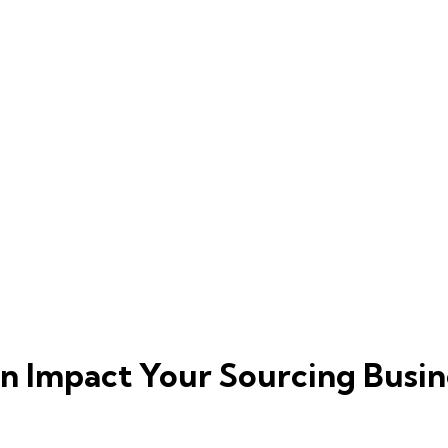
n Impact Your Sourcing Busin