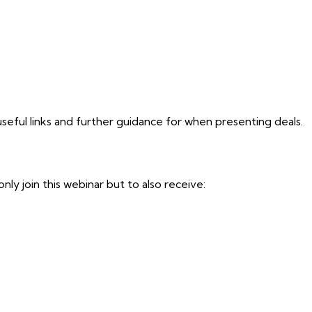
seful links and further guidance for when presenting deals.
y join this webinar but to also receive: