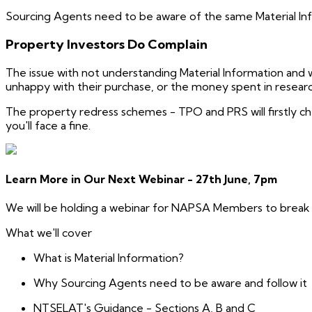
Sourcing Agents need to be aware of the same Material Infor
Property Investors Do Complain
The issue with not understanding Material Information and w
unhappy with their purchase, or the money spent in researc
The property redress schemes - TPO and PRS will firstly ch
you'll face a fine.
Learn More in Our Next Webinar - 27th June, 7pm
We will be holding a webinar for NAPSA Members to break 
What we'll cover
What is Material Information?
Why Sourcing Agents need to be aware and follow it
NTSELAT's Guidance - Sections A, B and C