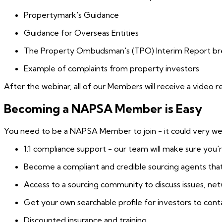
Propertymark's Guidance
Guidance for Overseas Entities
The Property Ombudsman's (TPO) Interim Report b
Example of complaints from property investors
After the webinar, all of our Members will receive a video 
Becoming a NAPSA Member is Easy
You need to be a NAPSA Member to join - it could very well
1:1 compliance support - our team will make sure you'
Become a compliant and credible sourcing agents that
Access to a sourcing community to discuss issues, n
Get your own searchable profile for investors to cont
Discounted insurance and training