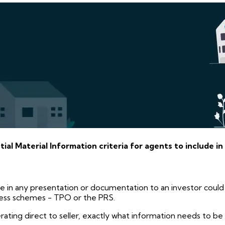
al Material Information criteria for agents to include in
e in any presentation or documentation to an investor could
ress schemes - TPO or the PRS.
rating direct to seller, exactly what information needs to b