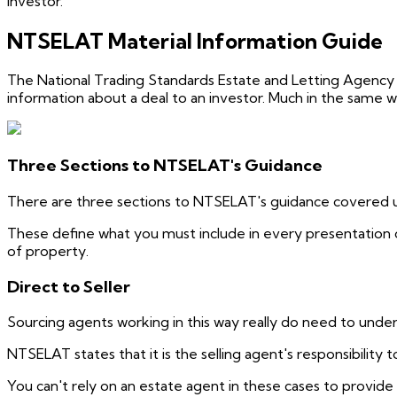
investor.
NTSELAT Material Information Guide
The National Trading Standards Estate and Letting Agency
information about a deal to an investor. Much in the same 
Three Sections to NTSELAT's Guidance
There are three sections to NTSELAT's guidance covered und
These define what you must include in every presentation 
of property.
Direct to Seller
Sourcing agents working in this way really do need to underst
NTSELAT states that it is the selling agent's responsibility to
You can't rely on an estate agent in these cases to provide 