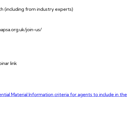
(including from industry experts)
napsa.org.uk/join-us/
inar link
tial Material Information criteria for agents to include in th