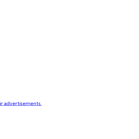
eir advertisements.