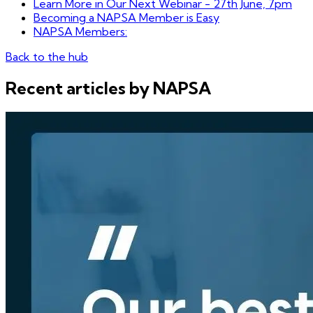
Learn More in Our Next Webinar - 27th June, 7pm
Becoming a NAPSA Member is Easy
NAPSA Members:
Back to the hub
Recent articles by NAPSA