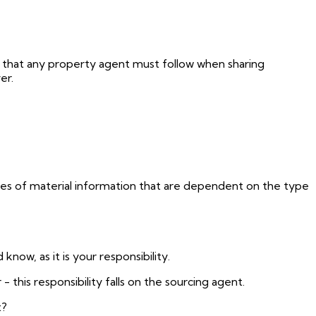
 that any property agent must follow when sharing
er.
ces of material information that are dependent on the type
now, as it is your responsibility.
 - this responsibility falls on the sourcing agent.
t?