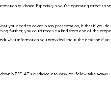
mation guidance. Especially is you're operating direct to sel
hat you need to cover in any presentation, is that if you do 
hing further, you could receive a find from one of the prop
eck what information you provided about the deal and if you 
down NTSELAT's guidance into easy-to-follow take aways jus