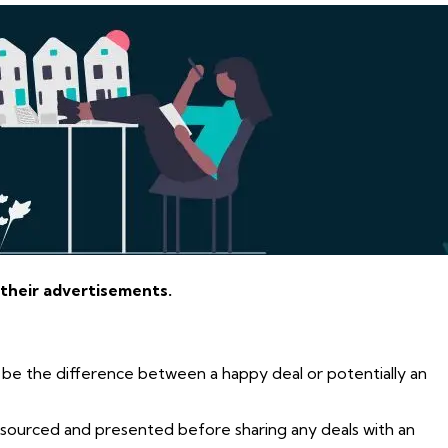
 their advertisements.
 be the difference between a happy deal or potentially an
e sourced and presented before sharing any deals with an