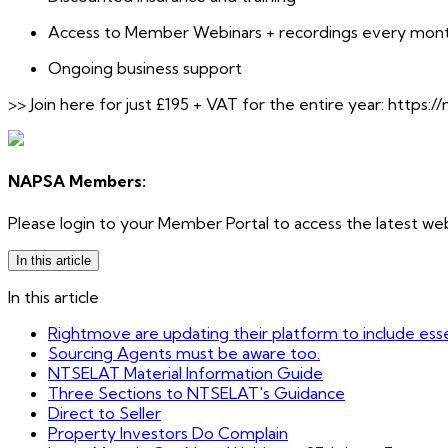
Access to Member Webinars + recordings every month 
Ongoing business support
>> Join here for just £195 + VAT for the entire year: https://
NAPSA Members:
Please login to your Member Portal to access the latest web
In this article
In this article
Rightmove are updating their platform to include essen
Sourcing Agents must be aware too.
NTSELAT Material Information Guide
Three Sections to NTSELAT's Guidance
Direct to Seller
Property Investors Do Complain