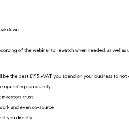
reakdown
recording of the webinar to rewatch when needed, as well as u
 be the best £195 +VAT you spend on your business to not onl
re operating compliantly
 investors trust
etwork and even co-source
act you directly