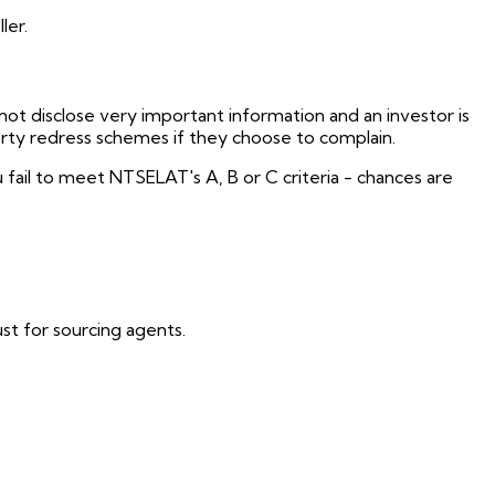
ler.
not disclose very important information and an investor is
erty redress schemes if they choose to complain.
fail to meet NTSELAT's A, B or C criteria - chances are
t for sourcing agents.