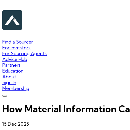
Find a Sourcer
For Investors
For Sourcing Agents
Advice Hub
Partners
Education
About
Sign In
Membership
How Material Information Ca
15 Dec 2025