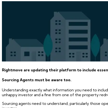
Rightmove are updating their platform to include essenti
Sourcing Agents must be aware too.
Understanding exactly what information you need to includ
unhappy investor and a fine from one of the property red
Sourcing agents need to understand, particularly those ope