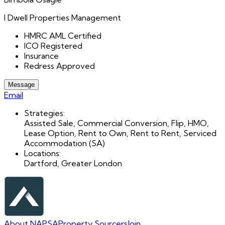
I Dwell Properties Management
HMRC AML Certified
ICO Registered
Insurance
Redress Approved
Message
Email
Strategies:
Assisted Sale, Commercial Conversion, Flip, HMO,
Lease Option, Rent to Own, Rent to Rent, Serviced
Accommodation (SA)
Locations:
Dartford, Greater London
About NAPSA
Property Sourcers
Join