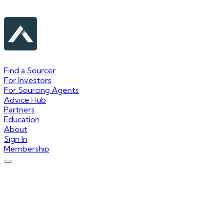
Find a Sourcer
For Investors
For Sourcing Agents
Advice Hub
Partners
Education
About
Sign In
Membership