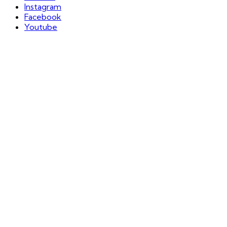
Instagram
Facebook
Youtube