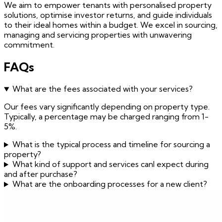
We aim to empower tenants with personalised property
solutions, optimise investor returns, and guide individuals
to their ideal homes within a budget. We excel in sourcing,
managing and servicing properties with unwavering
commitment.
FAQs
What are the fees associated with your services?
Our fees vary significantly depending on property type.
Typically, a percentage may be charged ranging from 1-
5%.
What is the typical process and timeline for sourcing a
property?
What kind of support and services canI expect during
and after purchase?
What are the onboarding processes for a new client?