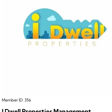
Member ID:
356
I Dwell Properties Management