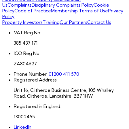
Us
Complaints
Disciplinary Complaints Policy
Cookie
Policy
Code of Practice
Membership Terms of Use
Privacy
Policy
Property Investors
Training
Our Partners
Contact Us
VAT Reg No:
385 437 171
ICO Reg No:
ZA804627
Phone Number:
01200 411 570
Registered Address
Unit 16, Clitheroe Business Centre, 105 Whalley
Road, Clitheroe, Lancashire, BB7 1HW
Registered in England:
13002455
LinkedIn