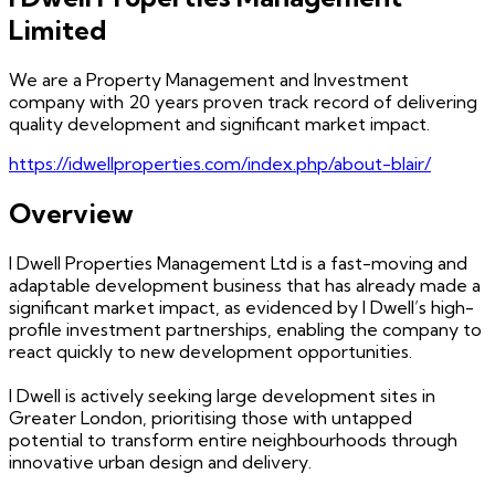
Limited
We are a Property Management and Investment
company with 20 years proven track record of delivering
quality development and significant market impact.
https://idwellproperties.com/index.php/about-blair/
Overview
I Dwell Properties Management Ltd is a fast-moving and
adaptable development business that has already made a
significant market impact, as evidenced by I Dwell’s high-
profile investment partnerships, enabling the company to
react quickly to new development opportunities.
I Dwell is actively seeking large development sites in
Greater London, prioritising those with untapped
potential to transform entire neighbourhoods through
innovative urban design and delivery.