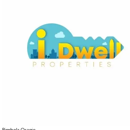
Bimbola
Osagie