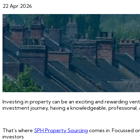
22 Apr 2026
Investing in property can be an exciting and rewarding vent
investment journey, having a knowledgeable, professional, 
That’s where
SPH Property Sourcing
comes in. Focussed on
investors.