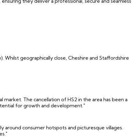
ensuring they deliver a professional, secure and seamless
. Whilst geographically close, Cheshire and Staffordshire
ntal market. The cancellation of HS2 in the area has been a
potential for growth and development."
rly around consumer hotspots and picturesque villages.
es."