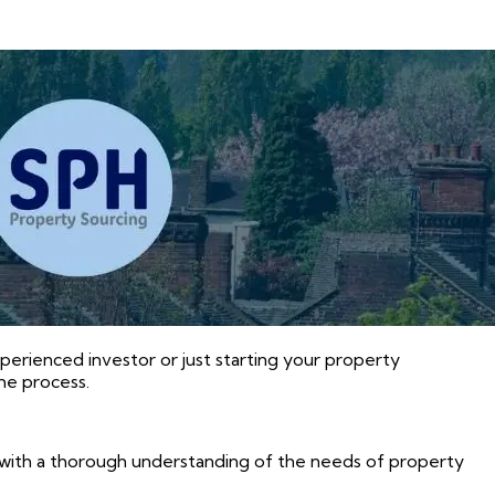
xperienced investor or just starting your property
he process.
with a thorough understanding of the needs of property