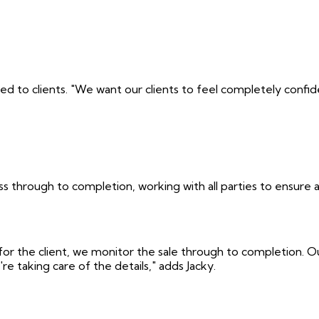
ded to clients. "We want our clients to feel completely confi
 through to completion, working with all parties to ensure 
or the client, we monitor the sale through to completion. Our
taking care of the details," adds Jacky.