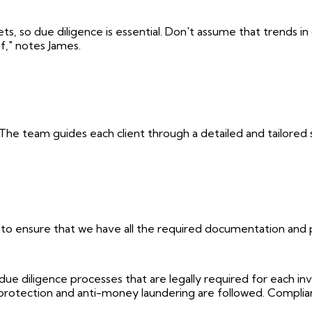
so due diligence is essential. Don't assume that trends in o
f," notes James.
 The team guides each client through a detailed and tailored 
 to ensure that we have all the required documentation and p
iligence processes that are legally required for each inve
 protection and anti-money laundering are followed. Complian