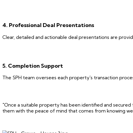
4. Professional Deal Presentations
Clear, detailed and actionable deal presentations are provi
5. Completion Support
The SPH team oversees each property's transaction process
"Once a suitable property has been identified and secured f
them with the peace of mind that comes from knowing we're 