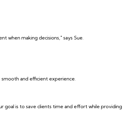
dent when making decisions," says Sue.
a smooth and efficient experience.
 goal is to save clients time and effort while providing