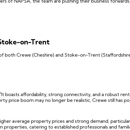
rs of NAPSA, the team are pushing their business forwards, 
Stoke-on-Trent
of both Crewe (Cheshire) and Stoke-on-Trent (Staffordshire)
"It boasts affordability, strong connectivity, and a robust re
erty price boom may no longer be realistic, Crewe still has 
higher average property prices and strong demand, particula
properties, catering to established professionals and famili