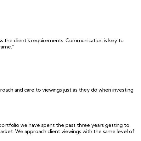
uss the client's requirements. Communication is key to
frame.”
proach and care to viewings just as they do when investing
portfolio we have spent the past three years getting to
arket. We approach client viewings with the same level of