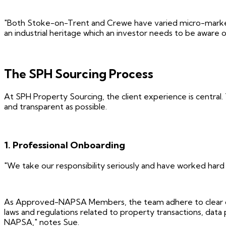
"Both Stoke-on-Trent and Crewe have varied micro-markets, 
an industrial heritage which an investor needs to be aware o
The SPH Sourcing Process
At SPH Property Sourcing, the client experience is central.
and transparent as possible.
1. Professional Onboarding
"We take our responsibility seriously and have worked hard
As Approved-NAPSA Members, the team adhere to clear due d
laws and regulations related to property transactions, data
NAPSA," notes Sue.