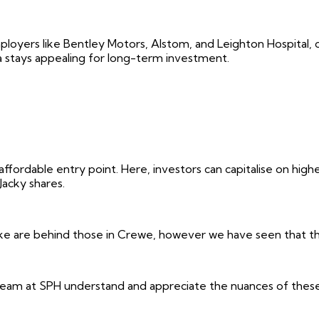
loyers like Bentley Motors, Alstom, and Leighton Hospital, 
a stays appealing for long-term investment.
fordable entry point. Here, investors can capitalise on highe
Jacky shares.
oke are behind those in Crewe, however we have seen that the 
m at SPH understand and appreciate the nuances of these are