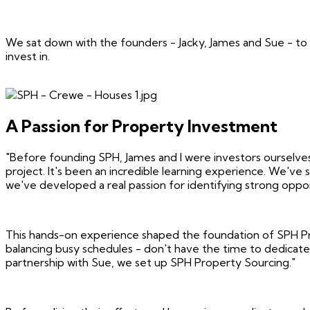
We sat down with the founders - Jacky, James and Sue - to
invest in.
A Passion for Property Investment
"Before founding SPH, James and I were investors ourselves,"
project. It's been an incredible learning experience. We've
we've developed a real passion for identifying strong oppor
This hands-on experience shaped the foundation of SPH Prop
balancing busy schedules - don't have the time to dedicate 
partnership with Sue, we set up SPH Property Sourcing."