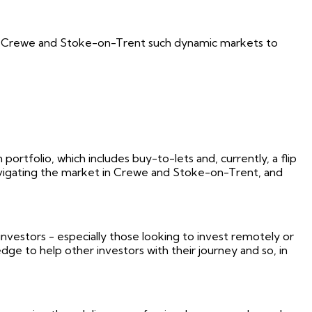
kes Crewe and Stoke-on-Trent such dynamic markets to
ortfolio, which includes buy-to-lets and, currently, a flip
 navigating the market in Crewe and Stoke-on-Trent, and
vestors - especially those looking to invest remotely or
ge to help other investors with their journey and so, in