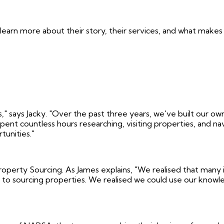
 learn more about their story, their services, and what ma
 says Jacky. "Over the past three years, we've built our own p
 spent countless hours researching, visiting properties, and
tunities."
erty Sourcing. As James explains, "We realised that many in
to sourcing properties. We realised we could use our knowled