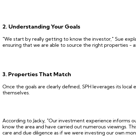
2. Understanding Your Goals
"We start by really getting to know the investor," Sue expl
ensuring that we are able to source the right properties - 
3. Properties That Match
Once the goals are clearly defined, SPH leverages its local 
themselves.
According to Jacky, "Our investment experience informs our
know the area and have carried out numerous viewings. This
care and due diligence as if we were investing our own mon