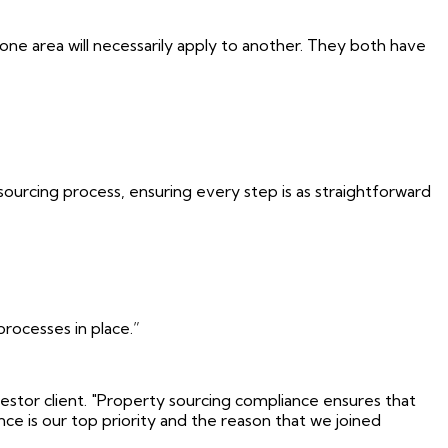
ne area will necessarily apply to another. They both have
sourcing process, ensuring every step is as straightforward
rocesses in place.”
stor client. "Property sourcing compliance ensures that
ce is our top priority and the reason that we joined