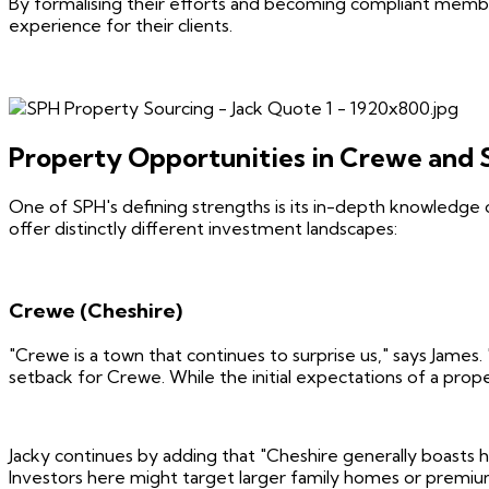
By formalising their efforts and becoming compliant membe
experience for their clients.
Property Opportunities in Crewe and 
One of SPH's defining strengths is its in-depth knowledge 
offer distinctly different investment landscapes:
Crewe (Cheshire)
"Crewe is a town that continues to surprise us," says James. 
setback for Crewe. While the initial expectations of a prop
Jacky continues by adding that "Cheshire generally boasts 
Investors here might target larger family homes or premium 