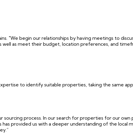
ains. "We begin our relationships by having meetings to disc
as well as meet their budget, location preferences, and time
expertise to identify suitable properties, taking the same ap
 sourcing process. In our search for properties for our own 
 has provided us with a deeper understanding of the local m
ey.”