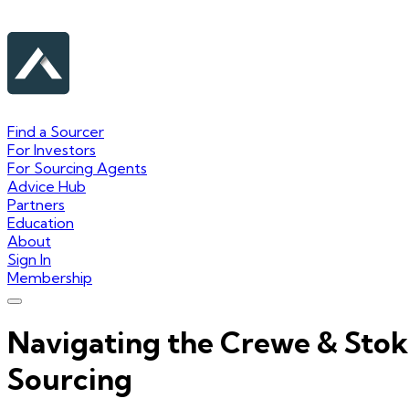
Find a Sourcer
For Investors
For Sourcing Agents
Advice Hub
Partners
Education
About
Sign In
Membership
Navigating the Crewe & Sto
Sourcing