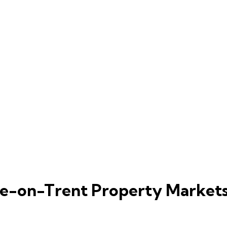
ke-on-Trent Property Market