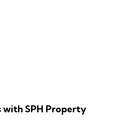
s with SPH Property