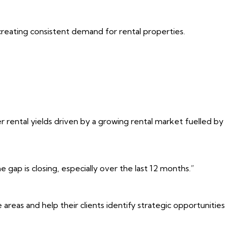
creating consistent demand for rental properties.
r rental yields driven by a growing rental market fuelled by
gap is closing, especially over the last 12 months.”
as and help their clients identify strategic opportunities