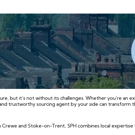
ure, but it’s not without its challenges. Whether you’re an e
and trustworthy sourcing agent by your side can transform t
 Crewe and Stoke-on-Trent, SPH combines local expertise 