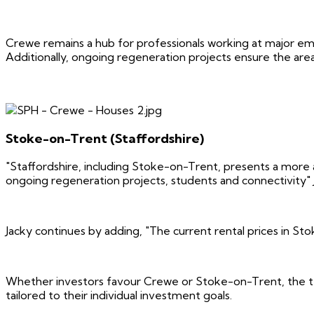
Crewe remains a hub for professionals working at major emp
Additionally, ongoing regeneration projects ensure the are
Stoke-on-Trent (Staffordshire)
"Staffordshire, including Stoke-on-Trent, presents a more af
ongoing regeneration projects, students and connectivity" 
Jacky continues by adding, "The current rental prices in St
Whether investors favour Crewe or Stoke-on-Trent, the tea
tailored to their individual investment goals.